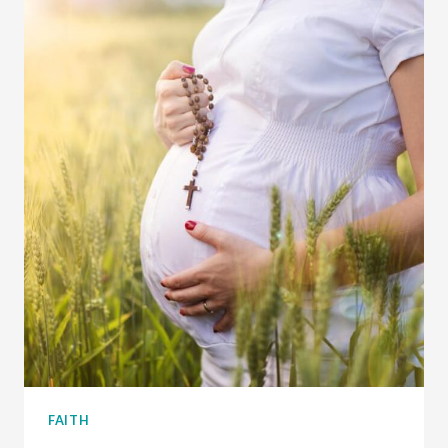
MASS
–
MY
TOP
7
TIPS
FAITH