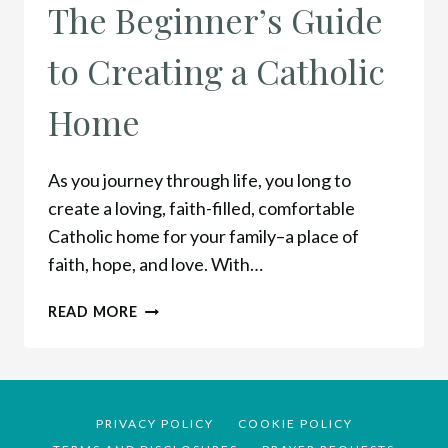
The Beginner’s Guide
to Creating a Catholic
Home
As you journey through life, you long to
create a loving, faith-filled, comfortable
Catholic home for your family–a place of
faith, hope, and love. With…
THE
READ MORE
BEGINNER’S
GUIDE
TO
CREATING
A
PRIVACY POLICY
COOKIE POLICY
CATHOLIC