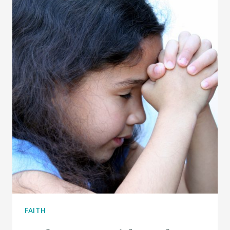
FAITH