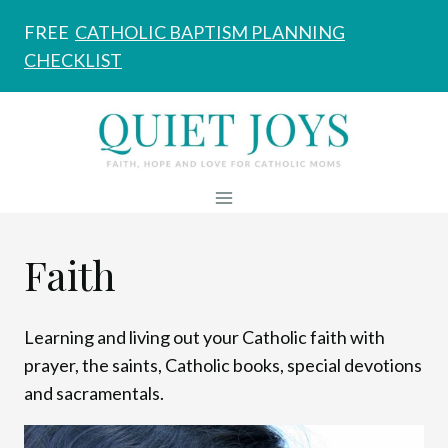
Skip
FREE
CATHOLIC BAPTISM PLANNING
to
CHECKLIST
content
Faith
Learning and living out your Catholic faith with
prayer, the saints, Catholic books, special devotions
and sacramentals.