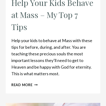
Help Your Kids Behave
at Mass – My Top 7
Tips
Help your kids to behave at Mass with these
tips for before, during, and after. You are
teaching these precious souls the most
important lessons they’ll need to get to
Heaven and be happy with God for eternity.
This is what matters most.
HELP
READ MORE
YOUR
KIDS
BEHAVE
AT